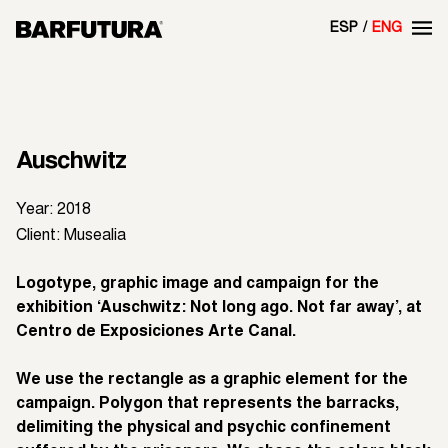
ESP
ENG
Auschwitz
Year: 2018
Client: Musealia
Logotype, graphic image and campaign for the
exhibition ‘Auschwitz: Not long ago. Not far away’, at
Centro de Exposiciones Arte Canal.
We use the rectangle as a graphic element for the
campaign. Polygon that represents the barracks,
delimiting the physical and psychic confinement