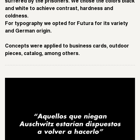
suffered by the prisoners. We chose the colors black
and white to achieve contrast, hardness and
coldness.
For typography we opted for Futura for its variety
and German origin.
Concepts were applied to business cards, outdoor
pieces, catalog, among others.